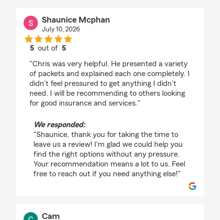
Shaunice Mcphan
July 10, 2026
5
out of
5
rating by Shaunice Mcphan
"Chris was very helpful. He presented a variety
of packets and explained each one completely. I
didn’t feel pressured to get anything I didn’t
need. I will be recommending to others looking
for good insurance and services."
We responded:
"Shaunice, thank you for taking the time to
leave us a review! I'm glad we could help you
find the right options without any pressure.
Your recommendation means a lot to us. Feel
free to reach out if you need anything else!"
Cam