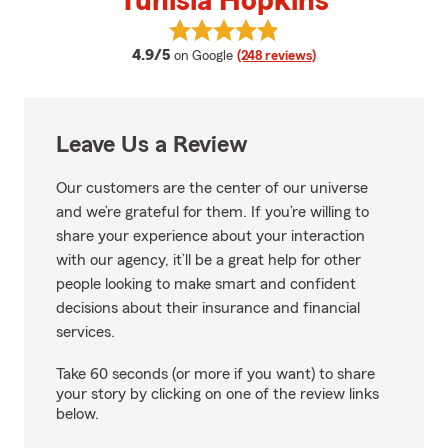
Tunisia Hopkins
View Tunisia Hopkins's reviews o
average rating
4.9/5
on Google
(248 reviews)
Leave Us a Review
Our customers are the center of our universe
and we’re grateful for them. If you’re willing to
share your experience about your interaction
with our agency, it’ll be a great help for other
people looking to make smart and confident
decisions about their insurance and financial
services.
Take 60 seconds (or more if you want) to share
your story by clicking on one of the review links
below.