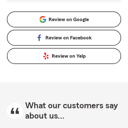
Review on
Google
Review on
Facebook
Review on
Yelp
What our customers say
about us...