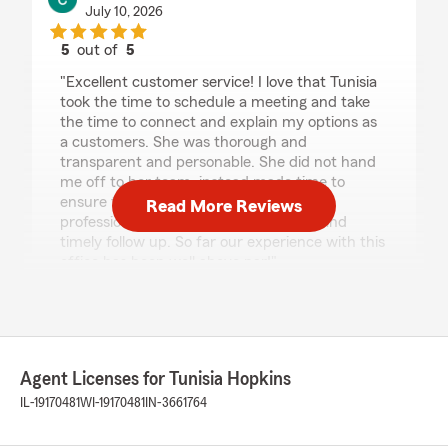
July 10, 2026
5
out of
5
rating by Cam
"Excellent customer service! I love that Tunisia
took the time to schedule a meeting and take
the time to connect and explain my options as
a customers. She was thorough and
transparent and personable. She did not hand
me off to her team, instead made time to
ensure that our needs were met. Highly
Read More Reviews
professional, quality customer service and
timely follow up. So far our experience with this
office has been well above par!"
We responded:
"Thank you, Cam! I'm really happy to hear
that you had such a positive experience with
our office. It's important to me to personally
Agent Licenses for Tunisia Hopkins
connect with our customers and ensure their
IL-19170481
WI-19170481
IN-3661764
needs are fully understood and met. I'm glad
you felt the service was thorough and
professional. We're here for you, so feel free