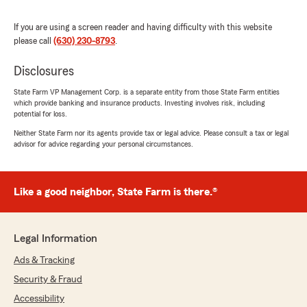
to reach out if you need anything else!"
If you are using a screen reader and having difficulty with this website
please call
(630) 230-8793
.
Disclosures
SaMya H
May 14, 2026
State Farm VP Management Corp. is a separate entity from those State Farm entities
which provide banking and insurance products. Investing involves risk, including
5
out of
5
potential for loss.
rating by SaMya H
"Tunisia and one of her team members, Taylor,
Neither State Farm nor its agents provide tax or legal advice. Please consult a tax or legal
advisor for advice regarding your personal circumstances.
gave me a better understanding of their
insurance policies and assisted in getting me a
reasonable auto policy that keeps me covered."
Like a good neighbor, State Farm is there.®
We responded:
"Thank you for your feedback! I'm glad we
could help you understand our insurance
Legal Information
policies and find a suitable policy. Your
satisfaction means a lot to us. If you have
Ads & Tracking
any more questions or need assistance, don't
Security & Fraud
hesitate to reach out!"
Accessibility