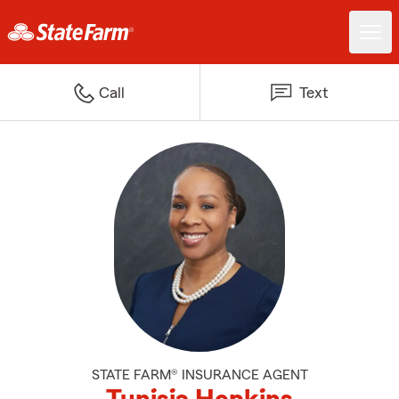
Call
Text
STATE FARM® INSURANCE AGENT