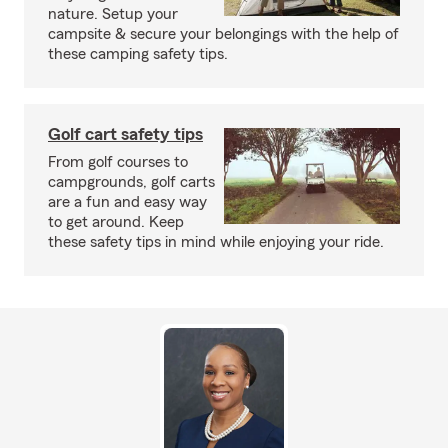
nature. Setup your
campsite & secure your belongings with the help of
these camping safety tips.
Golf cart safety tips
From golf courses to
campgrounds, golf carts
are a fun and easy way
to get around. Keep
these safety tips in mind while enjoying your ride.