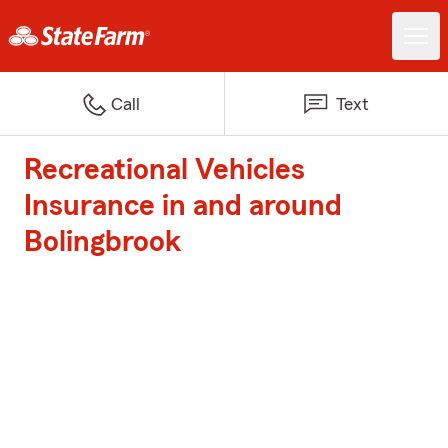
Call
Text
Recreational Vehicles
Insurance in and around
Bolingbrook