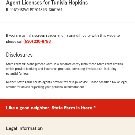
Agent Licenses for Tunisia Hopkins
IL-19170481
WI-19170481
IN-3661764
If you are using a screen reader and having difficulty with this website
please call
(630) 230-8793
.
Disclosures
State Farm VP Management Corp. is a separate entity from those State Farm entities
which provide banking and insurance products. Investing involves risk, including
potential for loss.
Neither State Farm nor its agents provide tax or legal advice. Please consult a tax or legal
advisor for advice regarding your personal circumstances.
Like a good neighbor, State Farm is there.®
Legal Information