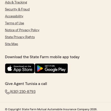
Ads & Tracking
Security & Fraud
Accessibility
Terms of Use
Notice of Privacy Policy
State Privacy Rights
Site Map
Download the State Farm mobile app today
Give Agent Tunisia a call
(630) 230-8793
© Copyright State Farm Mutual Automobile Insurance Company 2026.