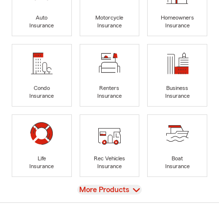
Auto
Motorcycle
Homeowners
Insurance
Insurance
Insurance
Condo
Renters
Business
Insurance
Insurance
Insurance
Life
Rec Vehicles
Boat
Insurance
Insurance
Insurance
View
More Products