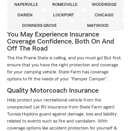
NAPERVILLE
ROMEOVILLE
WOODRIDGE
DARIEN
LOCKPORT
CHICAGO
DOWNERS GROVE
MAYWOOD
You May Experience Insurance
Coverage Confidence, Both On And
Off The Road
The the Prairie State is calling, and you must go! But first,
ensure that you have the right protection and coverage
for your camping vehicle. State Farm has coverage
options to fit the needs of your "Pamper Camper".
Quality Motorcoach Insurance
Help protect your recreational vehicle from the
unexpected! Let RV insurance from State Farm agent
Tunisia Hopkins guard against damage, loss and liability
related to events such as fire and vandalism. With
coverage options like accident protection for yourself &