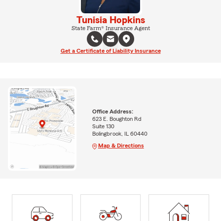
Tunisia Hopkins
State Farm® Insurance Agent
Get a Certificate of Liability Insurance
Office Address:
623 E. Boughton Rd
Suite 130
Bolingbrook, IL 60440
Map & Directions