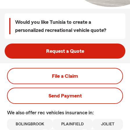
Would you like Tunisia to create a
personalized recreational vehicle quote?
Request a Quote
File a Claim
Send Payment
We also offer
rec vehicles
insurance in:
BOLINGBROOK
PLAINFIELD
JOLIET