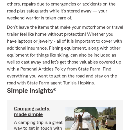
others, repairs due to emergencies or accidents on the
road plus safeguards while it's stored away — your
weekend warrior is taken care of.
Don't leave the items that make your motorhome or travel
trailer feel like home without protection! Whether you
have laptops or jewelry - all of it is important to cover with
additional insurance. Fishing equipment, along with other
equipment for things like skiing, can also be included as
well so cast away and let's get those valuables covered up
with a Personal Articles Policy from State Farm. Find
everything you want to get on the road and stay on the
road with State Farm agent Tunisia Hopkins.
Simple Insights®
Camping safety
made simple
A camping trip is a great
way to get in touch with